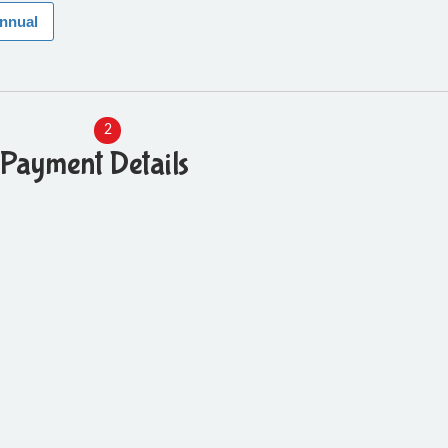
annual
2
Payment Details