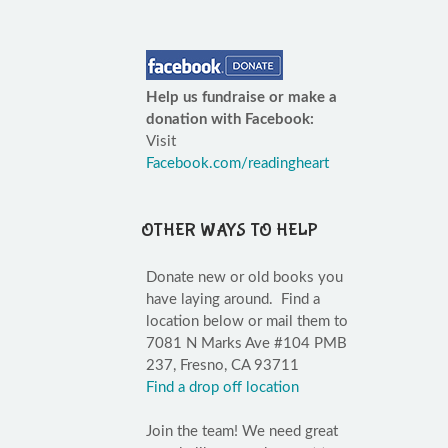
Help us fundraise or make a
donation with Facebook:
Visit
Facebook.com/readingheart
OTHER WAYS TO HELP
Donate new or old books you
have laying around. Find a
location below or mail them to
7081 N Marks Ave #104 PMB
237, Fresno, CA 93711
Find a drop off location
Join the team! We need great