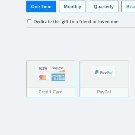
One Time
Monthly
Quarterly
Bi-
Dedicate this gift to a friend or loved one
Credit Card
PayPal