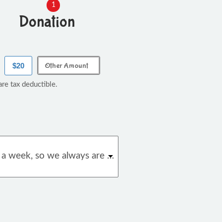
1
Donation
$20
re tax deductible.
We hand out almost 2,000 books a week, so we always are in need of more. With your donation we can always make sure we have enough books on hand.