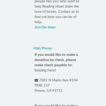
people like you who want to
help Reading Heart share the
love of books. Contact us to
find out how you can be of
help.
Join the team.
Mail/Phone
If you would like to make a
donation by check, please
make check payable to:
Reading Heart
7081 N Marks Ave #104
PMB 237
Fresno, CA 93711
If you would like to make a