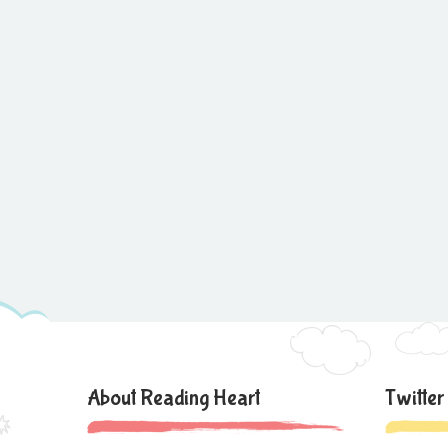
About Reading Heart
Twitter