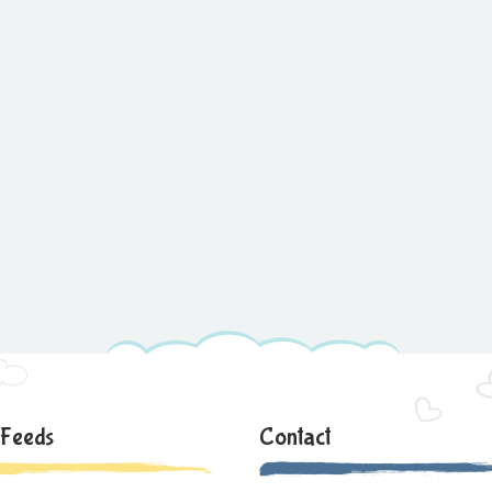
 Feeds
Contact