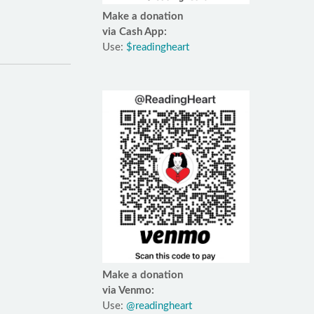
Make a donation
via Cash App:
Use:
$readingheart
Make a donation
via Venmo:
Use:
@readingheart