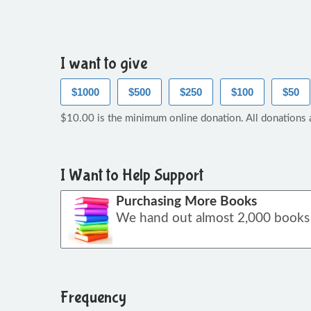
I want to give
$1000
$500
$250
$100
$50
$10.00 is the minimum online donation. All donations a
I Want to Help Support
Purchasing More Books
Frequency