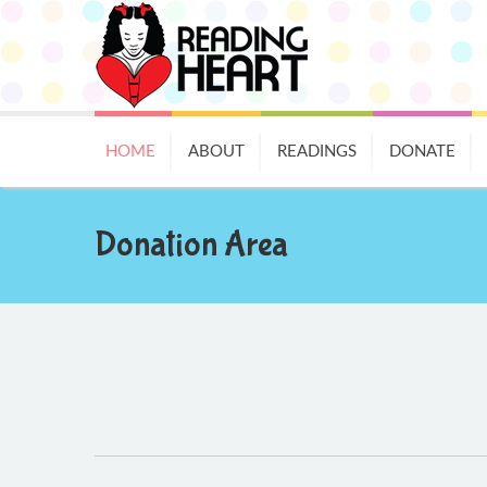
HOME
ABOUT
READINGS
DONATE
Donation Area