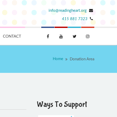
info@readingheart.org
415 881 7323
CONTACT
Home
Donation Area
Ways To Support