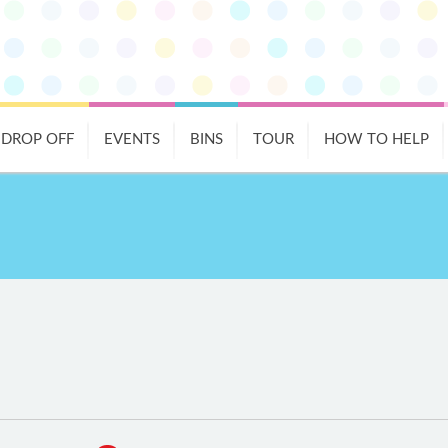
DROP OFF
EVENTS
BINS
TOUR
HOW TO HELP