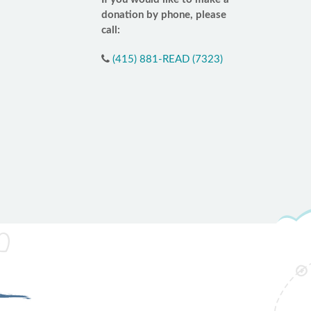
donation by phone, please
call:
(415) 881-READ (7323)