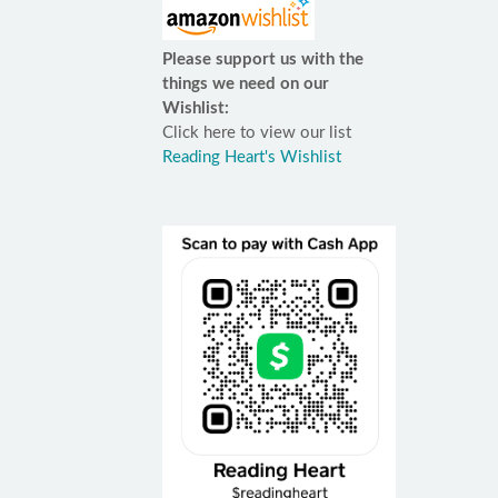
Please support us with the
things we need on our
Wishlist:
Click here to view our list
Reading Heart's Wishlist