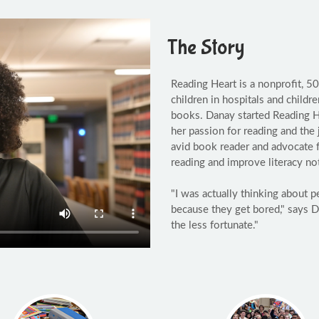
The Story
Reading Heart is a nonprofit, 5
children in hospitals and childr
books. Danay started Reading He
her passion for reading and the
avid book reader and advocate f
reading and improve literacy no
"I was actually thinking about 
because they get bored," says D
the less fortunate."