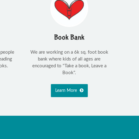
Book Bank
 people
We are working on a 6k sq. foot book
eading
bank where kids of all ages are
oks.
encouraged to "Take a book, Leave a
Book".
Learn More