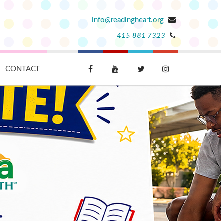
info@readingheart.org
415 881 7323
CONTACT