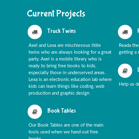
Current Projects
Truck Twins
Axel and Lexa are mischievous little
Reada the
twins who are always looking for a great
getting a
party. Axel is a mobile library who is
ready to bring free books to kids,
especially those in underserved areas.
Lexa is an electronic education lab where
Help us de
kids can learn things like coding, web
production and graphic design
Book Tables
Our Book Tables are one of the main
tools used when we hand out free
books.