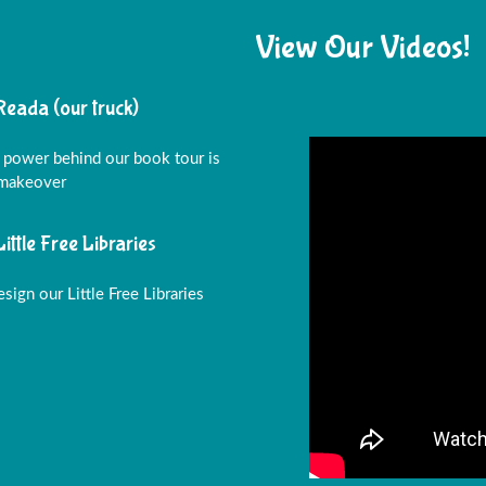
View Our Videos!
Reada (our truck)
 power behind our book tour is
 makeover
Little Free Libraries
sign our Little Free Libraries