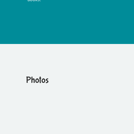
Photos