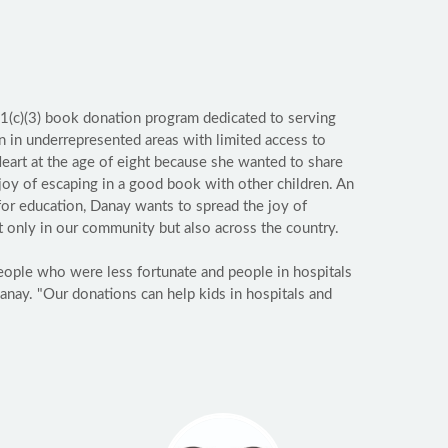
01(c)(3) book donation program dedicated to serving
en in underrepresented areas with limited access to
art at the age of eight because she wanted to share
 joy of escaping in a good book with other children. An
or education, Danay wants to spread the joy of
t only in our community but also across the country.
people who were less fortunate and people in hospitals
anay. "Our donations can help kids in hospitals and