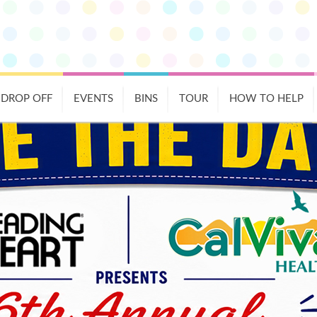
DROP OFF
EVENTS
BINS
TOUR
HOW TO HELP