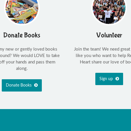
Donate Books
Volunteer
ny new or gently loved books
Join the team! We need great
around? We would LOVE to take
like you who want to help R
off your hands and pass them
Heart share our love of bo
along.
Sign up
Donate Books