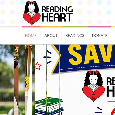
HOME
ABOUT
READINGS
DONATE