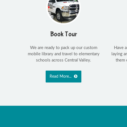
Book Tour
We are ready to pack up our custom
Have a
mobile library and travel to elementary
laying 
schools across Central Valley.
them 
Read More...