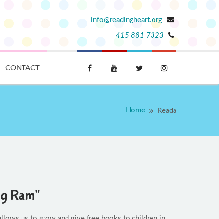
info@readingheart.org
415 881 7323
CONTACT
Home
Reada
ng Ram"
llows us to grow and give free books to children in