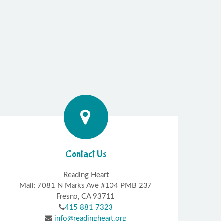
Contact Us
Reading Heart
Mail: 7081 N Marks Ave #104 PMB 237
Fresno, CA 93711
415 881 7323
info@readingheart.org