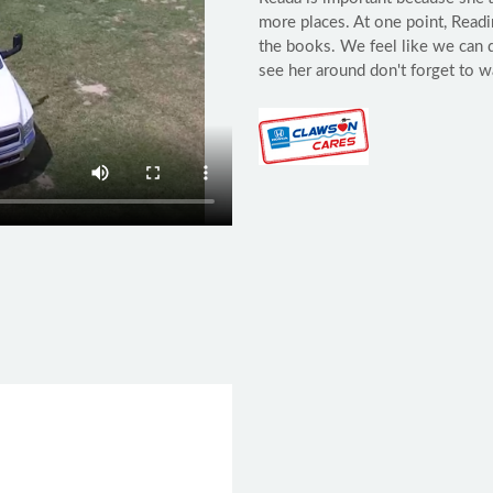
more places. At one point, Read
the books. We feel like we can 
see her around don't forget to w