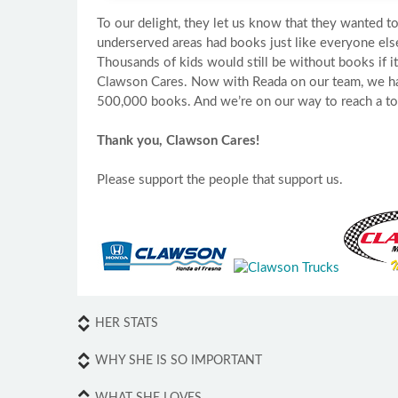
To our delight, they let us know that they wanted to
underserved areas had books just like everyone els
Thousands of kids would still be without books if i
Clawson Cares. Now with Reada on our team, we h
500,000 books. And we’re on our way to reach a tota
Thank you, Clawson Cares!
Please support the people that support us.
HER STATS
WHY SHE IS SO IMPORTANT
WHAT SHE LOVES