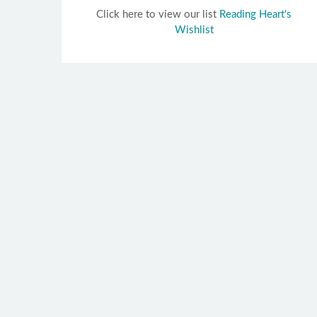
Click here to view our list
Reading Heart's
Wishlist