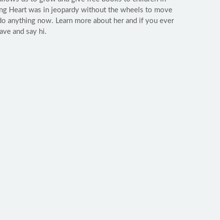
ing Heart was in jeopardy without the wheels to move
do anything now. Learn more about her and if you ever
ave and say hi.