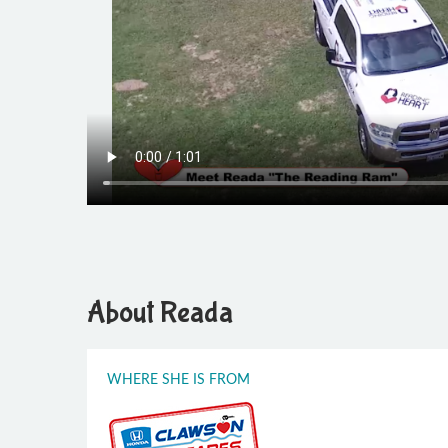
About Reada
WHERE SHE IS FROM