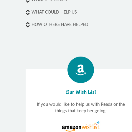
WHAT COULD HELP US
HOW OTHERS HAVE HELPED
Our Wish List
If you would like to help us with Reada or the
things that keep her going: