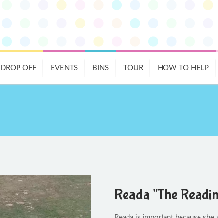
DROP OFF
EVENTS
BINS
TOUR
HOW TO HELP
Reada "The Readi
Reada is important because she a