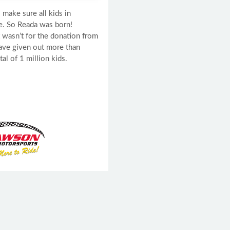
 make sure all kids in
e. So Reada was born!
t wasn’t for the donation from
ave given out more than
l of 1 million kids.