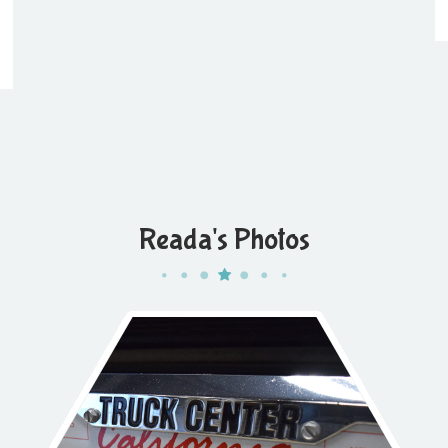
Reada's Photos