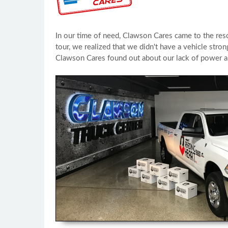
In our time of need, Clawson Cares came to the res
tour, we realized that we didn't have a vehicle str
Clawson Cares found out about our lack of power a