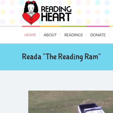
HOME
ABOUT
READINGS
DONATE
Reada "The Reading Ram"