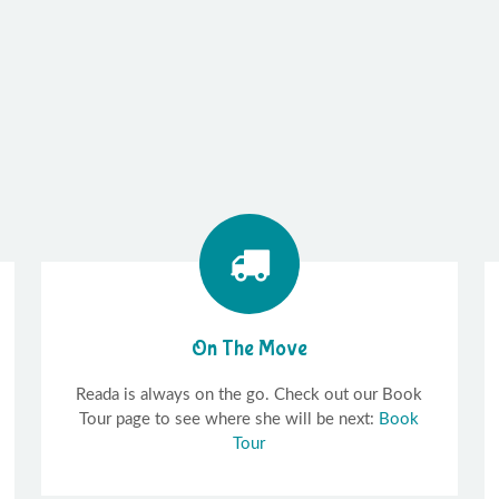
On The Move
Reada is always on the go. Check out our Book
Tour page to see where she will be next:
Book
Tour