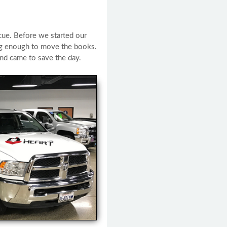
cue. Before we started our
ong enough to move the books.
nd came to save the day.