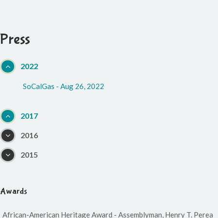
Press
2022
SoCalGas - Aug 26, 2022
2017
2016
2015
Awards
African-American Heritage Award - Assemblyman, Henry T. Perea