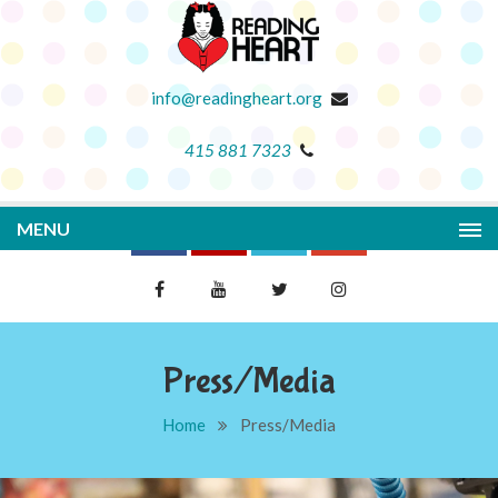
info@readingheart.org
415 881 7323
MENU
Press/Media
Home
Press/Media