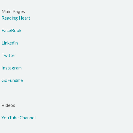
Main Pages
Reading Heart
FaceBook
Linkedin
Twitter
Instagram
GoFundme
Videos
YouTube Channel