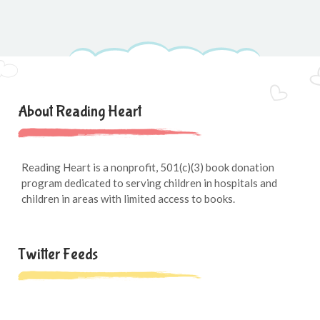
About Reading Heart
Reading Heart is a nonprofit, 501(c)(3) book donation
program dedicated to serving children in hospitals and
children in areas with limited access to books.
Twitter Feeds