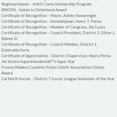
Regional winner - Kohl's Cares Scholarship Program
BWOPA - Salute to Sisterhood Award
Certificate of Recognition - Mayor, Ashley Swearengin
Certificate of Recognition - Assemblyman, Henry T. Perea
Certificate of Recognition - Member of Congress, Jim Costa
Certificate of Recognition - Council President, District 3, Oliver L.
Baines III
Certificate of Recognition - Council Member, District 1,
Esmeralda Soria
Certificate of Appreciation - District 3 Supervisor, Henry Perea
Jim Yovino Superintendentâ€™s Super Star
Fresno/Madera Counties Police Chiefs' Association Citizen
Award
Cal North Soccer - District 7 Soccer League Volunteer of the Year