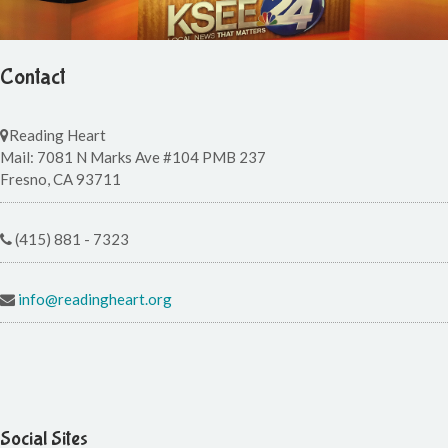
Contact
Reading Heart
Mail: 7081 N Marks Ave #104 PMB 237
Fresno, CA 93711
(415) 881 - 7323
info@readingheart.org
Social Sites