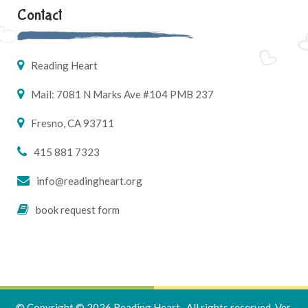
Contact
Reading Heart
Mail: 7081 N Marks Ave #104 PMB 237
Fresno, CA 93711
415 881 7323
info@readingheart.org
book request form
© Copyright © 2026 Reading Heart . All rights reserved.
Ver.